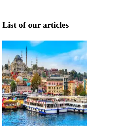
List of our articles