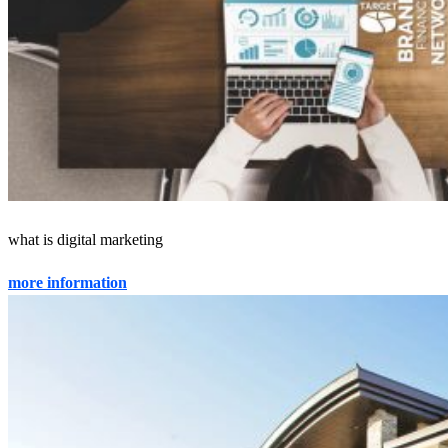
what is digital marketing
more information