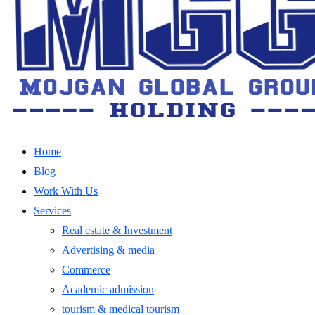
Home
Blog
Work With Us
Services
Real estate & Investment
Advertising & media
Commerce
Academic admission
tourism & medical tourism