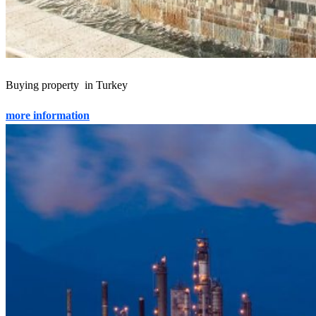
Buying property in Turkey
more information