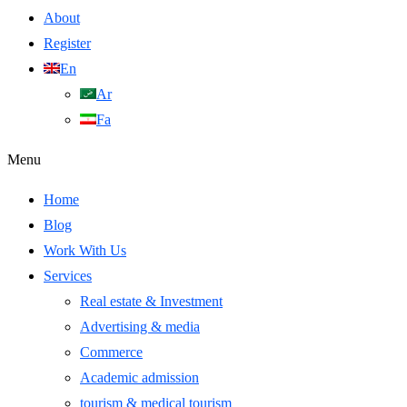
About
Register
En
Ar
Fa
Menu
Home
Blog
Work With Us
Services
Real estate & Investment
Advertising & media
Commerce
Academic admission
tourism & medical tourism