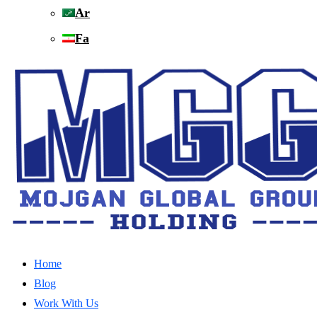
Ar
Fa
Home
Blog
Work With Us