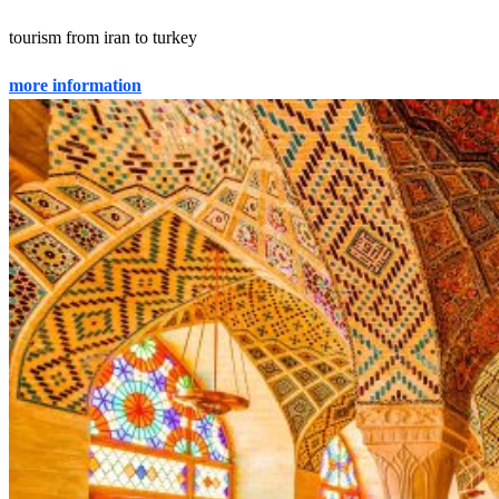
tourism from iran to turkey
more information