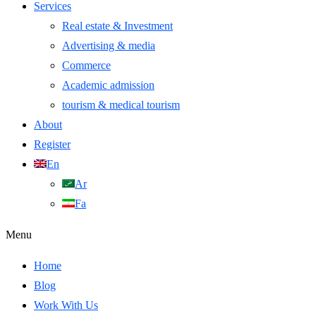
Services
Real estate & Investment
Advertising & media
Commerce
Academic admission
tourism & medical tourism
About
Register
En
Ar
Fa
Menu
Home
Blog
Work With Us