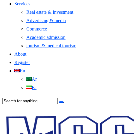
Services
Real estate & Investment
Advertising & media
Commerce
Academic admission
tourism & medical tourism
About
Register
En
Ar
Fa