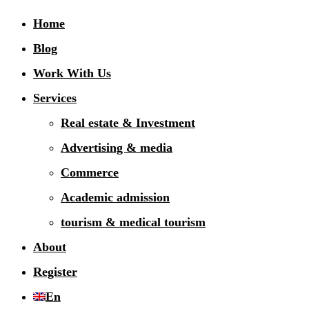
Home
Blog
Work With Us
Services
Real estate & Investment
Advertising & media
Commerce
Academic admission
tourism & medical tourism
About
Register
En