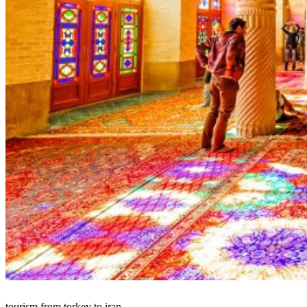
tourism from torkey to iran