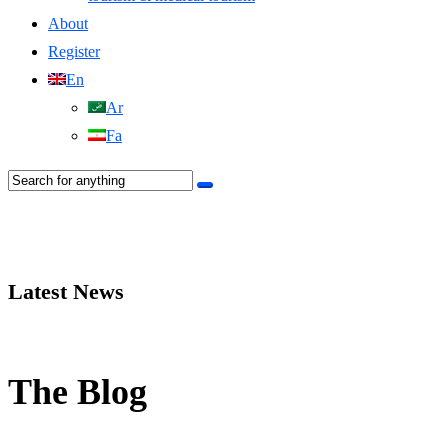
About
Register
En
Ar
Fa
Latest News
The Blog