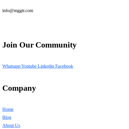
info@mggtr.com
Join Our Community
Whatsapp
Youtube
Linkedin
Facebook
Company
Home
Blog
About Us