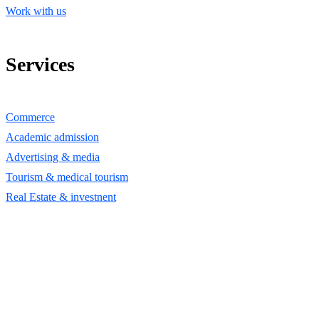
Work with us
Services
Commerce
Academic admission
Advertising & media
Tourism & medical tourism
Real Estate & investnent