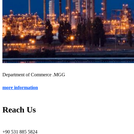
Department of Commerce .MGG
more information
Reach Us
+90 531 885 5824