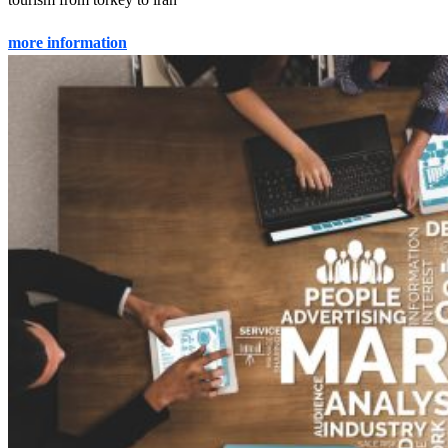
more information