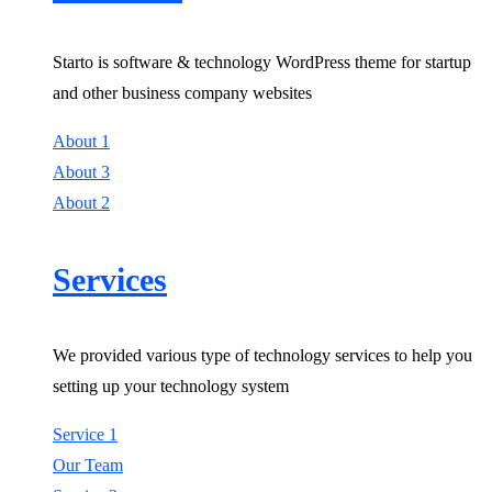
Starto is software & technology WordPress theme for startup
and other business company websites
About 1
About 3
About 2
Services
We provided various type of technology services to help you
setting up your technology system
Service 1
Our Team