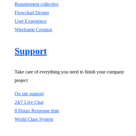
Requirement collective
Flowchart Design
User Experience
Wireframe Creation
Support
Take care of everything you need to finish your company
project
On site support
24/7 Live Chat
8 Hours Response time
World Class System