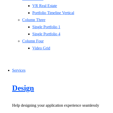
VR Real Estate
Portfolio Timeline Vertical
Column Three
Single Portfolio 1
Single Portfolio 4
Column Four
Video Grid
Services
Design
Help designing your application experience seamlessly