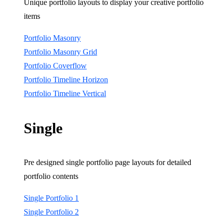
Unique portfolio layouts to display your creative portfolio
items
Portfolio Masonry
Portfolio Masonry Grid
Portfolio Coverflow
Portfolio Timeline Horizon
Portfolio Timeline Vertical
Single
Pre designed single portfolio page layouts for detailed
portfolio contents
Single Portfolio 1
Single Portfolio 2