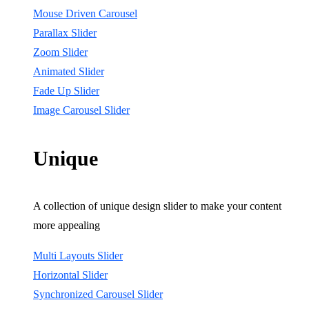
Mouse Driven Carousel
Parallax Slider
Zoom Slider
Animated Slider
Fade Up Slider
Image Carousel Slider
Unique
A collection of unique design slider to make your content
more appealing
Multi Layouts Slider
Horizontal Slider
Synchronized Carousel Slider