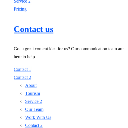
Service 2
Pricing
Contact us
Got a great content idea for us? Our communication team are
here to help.
Contact 1
Contact 2
About
Tourism
Service 2
Our Team
Work With Us
Contact 2