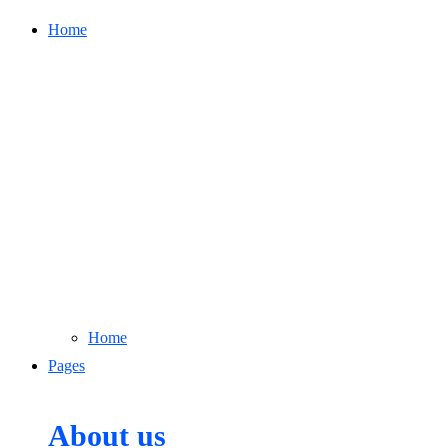
Home
Home
Pages
About us