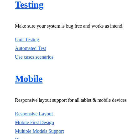
Testing
Make sure your system is bug free and works as intend.
Unit Testing
Automated Test
Use cases scenarios
Mobile
Responsive layout support for all tablet & mobile devices
Responsive Layout
Mobile First Design
Multiple Models Support