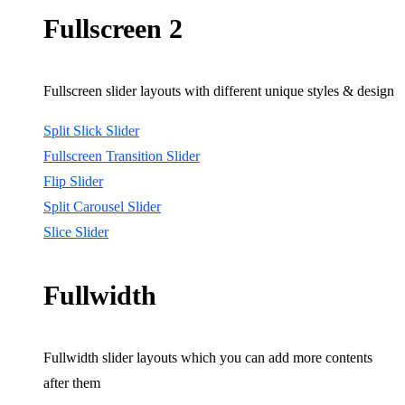
Fullscreen 2
Fullscreen slider layouts with different unique styles & design
Split Slick Slider
Fullscreen Transition Slider
Flip Slider
Split Carousel Slider
Slice Slider
Fullwidth
Fullwidth slider layouts which you can add more contents
after them