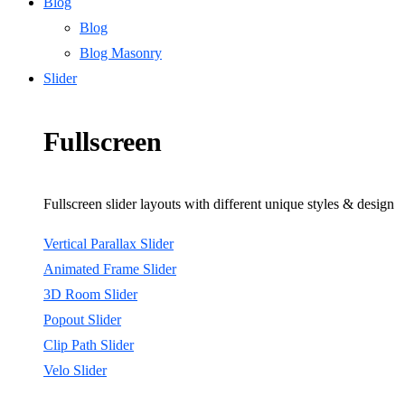
Blog
Blog
Blog Masonry
Slider
Fullscreen
Fullscreen slider layouts with different unique styles & design
Vertical Parallax Slider
Animated Frame Slider
3D Room Slider
Popout Slider
Clip Path Slider
Velo Slider