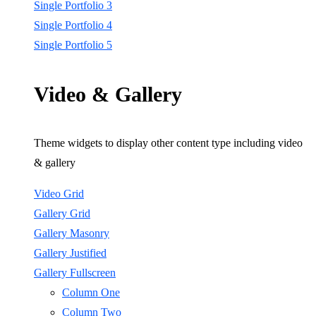
Single Portfolio 3
Single Portfolio 4
Single Portfolio 5
Video & Gallery
Theme widgets to display other content type including video
& gallery
Video Grid
Gallery Grid
Gallery Masonry
Gallery Justified
Gallery Fullscreen
Column One
Column Two