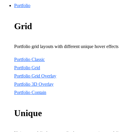
Portfolio
Grid
Portfolio grid layouts with different unique hover effects
Portfolio Classic
Portfolio Grid
Portfolio Grid Overlay
Portfolio 3D Overlay
Portfolio Contain
Unique