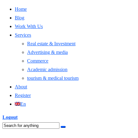
Home
Blog
Work With Us
Services
Real estate & Investment
Advertising & media
Commerce
Academic admission
tourism & medical tourism
About
Register
En
Logout