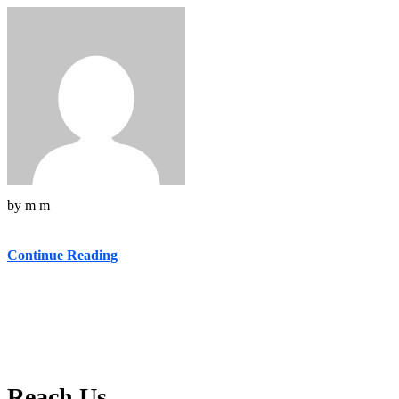
by
m m
Continue Reading
Reach Us