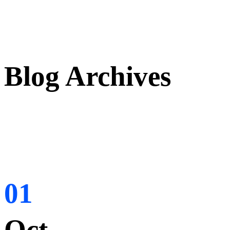
Blog Archives
01
Oct