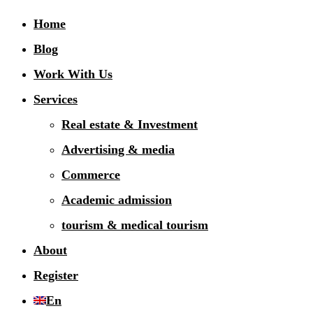
Home
Blog
Work With Us
Services
Real estate & Investment
Advertising & media
Commerce
Academic admission
tourism & medical tourism
About
Register
En