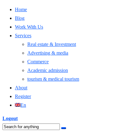
Home
Blog
Work With Us
Services
Real estate & Investment
Advertising & media
Commerce
Academic admission
tourism & medical tourism
About
Register
En
Logout