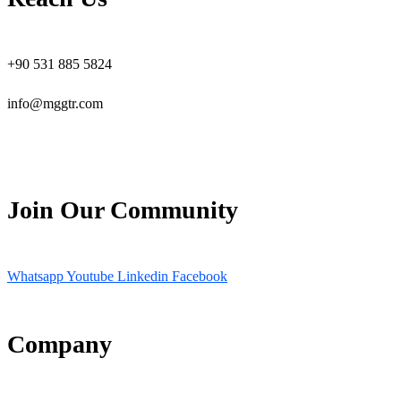
+90 531 885 5824
info@mggtr.com
Join Our Community
Whatsapp
Youtube
Linkedin
Facebook
Company