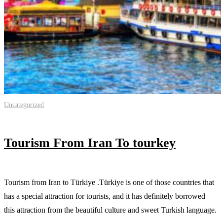
Uncategorized
Tourism From Iran To tourkey
Tourism from Iran to Türkiye .Türkiye is one of those countries that
has a special attraction for tourists, and it has definitely borrowed
this attraction from the beautiful culture and sweet Turkish language.