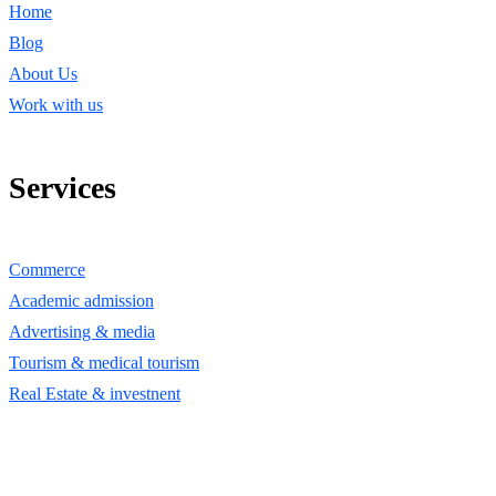
Home
Blog
About Us
Work with us
Services
Commerce
Academic admission
Advertising & media
Tourism & medical tourism
Real Estate & investnent